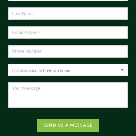
SEND US A MESSAGE