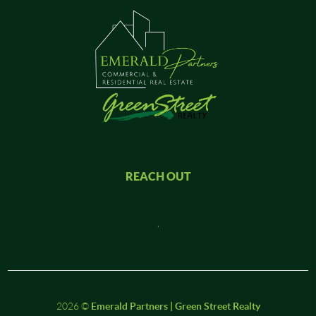
REACH OUT
,
2026
©
Emerald Partners | Green Street Realty