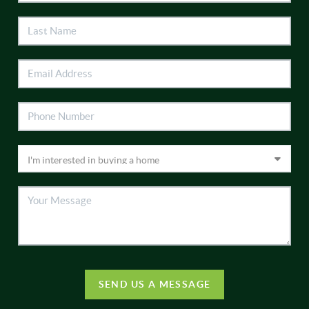
SEND US A MESSAGE