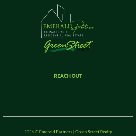
REACH OUT
,
2026
©
Emerald Partners | Green Street Realty