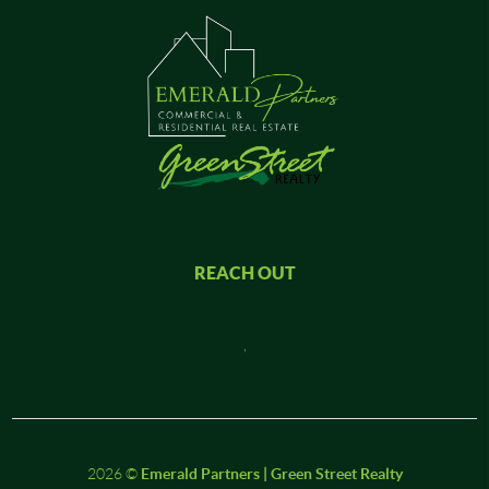
REACH OUT
,
2026
©
Emerald Partners | Green Street Realty