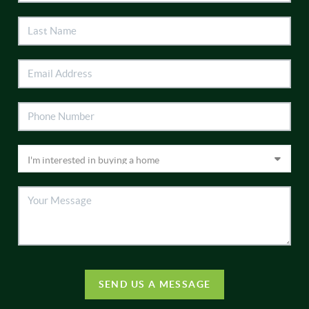
SEND US A MESSAGE