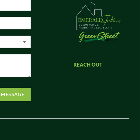
REACH OUT
,
A MESSAGE