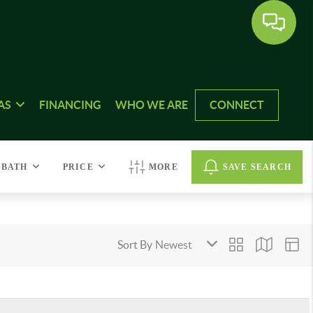
AS
FINANCING
WHO WE ARE
CONNECT
BATH
PRICE
MORE
SAVE SEARCH
Sort By