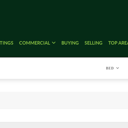
STINGS
COMMERCIAL
BUYING
SELLING
TOP ARE
BED