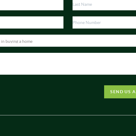
SEND US 