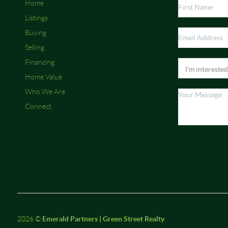
Home
Listings
Buying
Selling
Financing
Home Value
Who We Are
Connect
2026
©
Emerald Partners | Green Street Realty