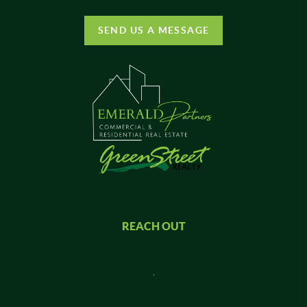
SEND US A MESSAGE
REACH OUT
,