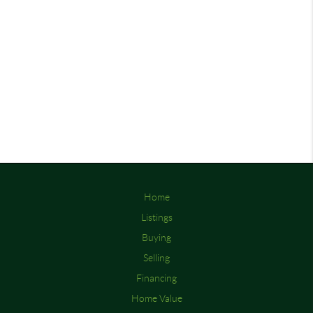
Home
Listings
Buying
Selling
Financing
Home Value