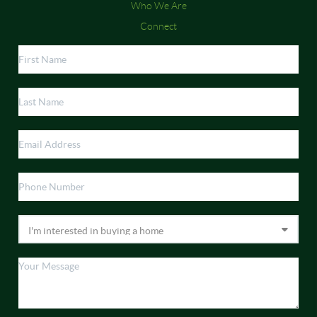
Who We Are
Connect