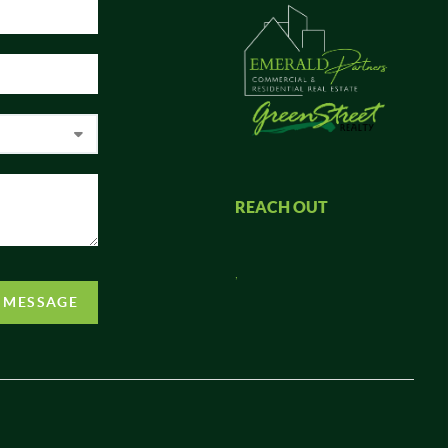
REACH OUT
,
A MESSAGE