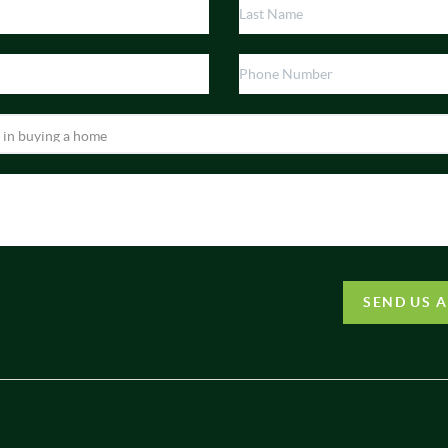
SEND US 