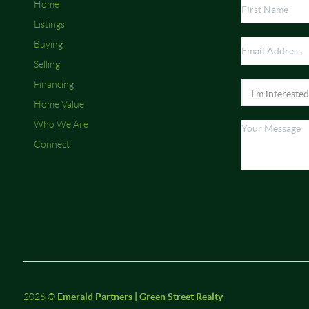
Home
Listings
Buying
Selling
Financing
Home Value
Who We Are
Connect
2026
©
Emerald Partners | Green Street Realty