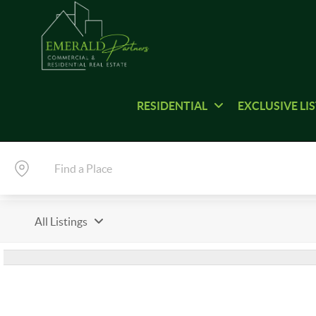
RESIDENTIAL
EXCLUSIVE LI
All Listings