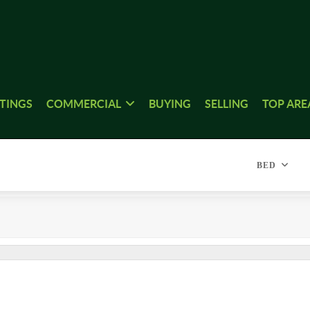
STINGS
COMMERCIAL
BUYING
SELLING
TOP ARE
BED