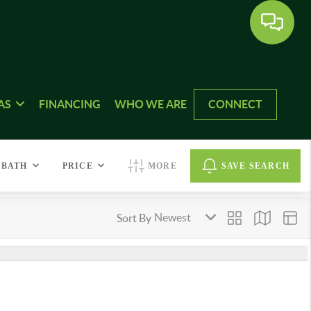
AS
FINANCING
WHO WE ARE
CONNECT
BATH
PRICE
MORE
SAVE SEARCH
Sort By